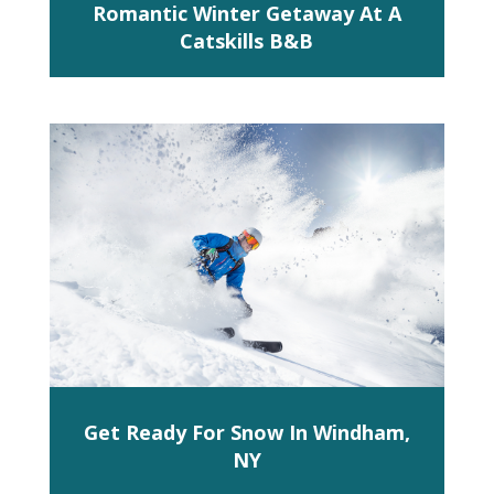
Romantic Winter Getaway At A
Catskills B&B
Get Ready For Snow In Windham,
NY