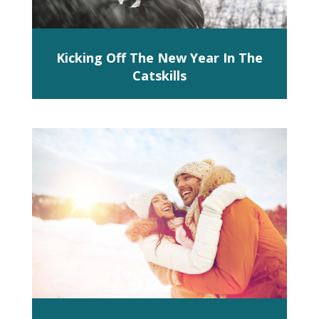
Kicking Off The New Year In The
Catskills