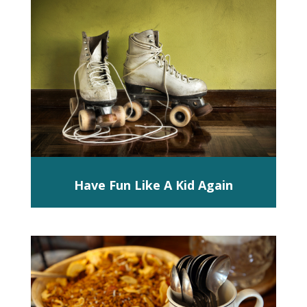
Have Fun Like A Kid Again