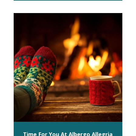
Time For You At Albergo Allegria