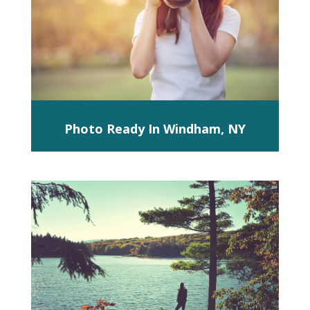
Photo Ready In Windham, NY