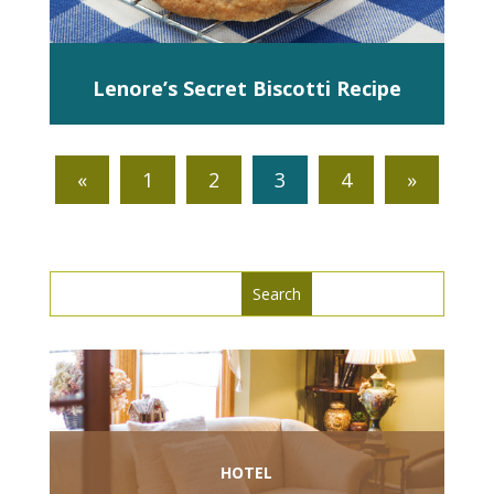
Lenore’s Secret Biscotti Recipe
«
1
2
3
4
»
Search
Search
for:
for...
HOTEL