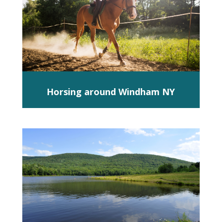
Horsing around Windham NY