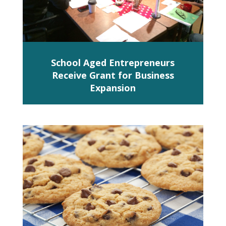
School Aged Entrepreneurs
Receive Grant for Business
Expansion