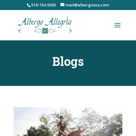
Skip
518-734-5560
mail@albergousa.com
to
content
Blogs