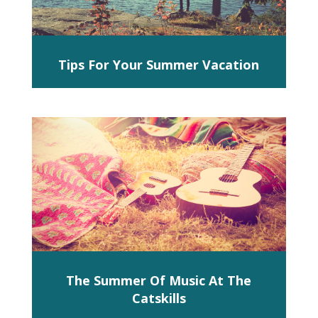
Tips For Your Summer Vacation
The Summer Of Music At The
Catskills