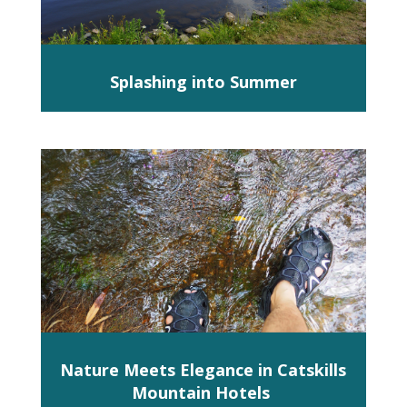
Splashing into Summer
Nature Meets Elegance in Catskills
Mountain Hotels