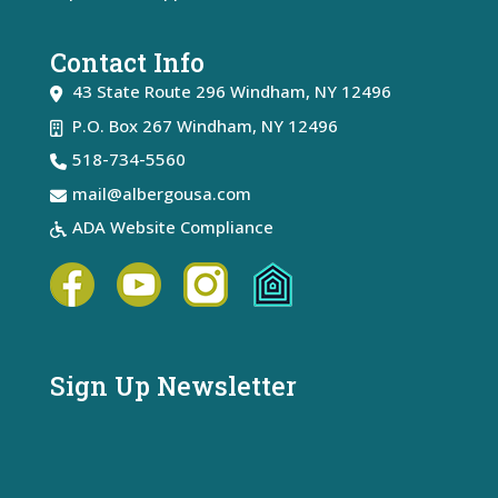
Contact Info
43 State Route 296
Windham
,
NY
12496
P.O. Box 267 Windham, NY 12496
518-734-5560
mail@albergousa.com
ADA Website Compliance
Sign Up Newsletter