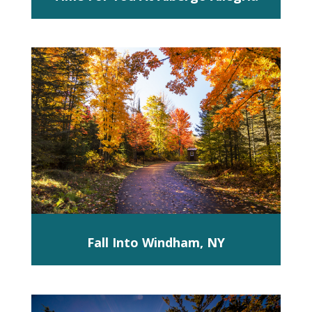
Fall Into Windham, NY