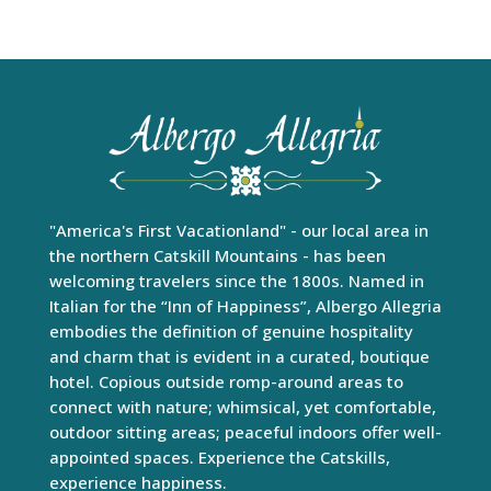
"America's First Vacationland" - our local area in
the northern Catskill Mountains - has been
welcoming travelers since the 1800s. Named in
Italian for the “Inn of Happiness”, Albergo Allegria
embodies the definition of genuine hospitality
and charm that is evident in a curated, boutique
hotel. Copious outside romp-around areas to
connect with nature; whimsical, yet comfortable,
outdoor sitting areas; peaceful indoors offer well-
appointed spaces. Experience the Catskills,
experience happiness.