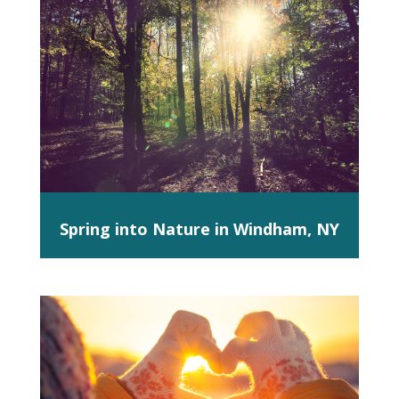
Spring into Nature in Windham, NY