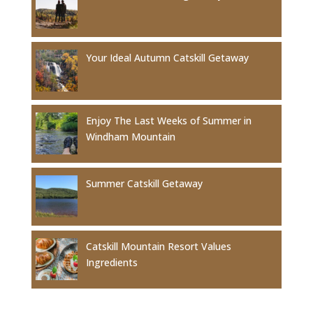
Your Ideal Autumn Catskill Getaway
Enjoy The Last Weeks of Summer in
Windham Mountain
Summer Catskill Getaway
Catskill Mountain Resort Values
Ingredients