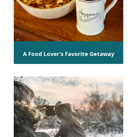
A Food Lover’s Favorite Getaway