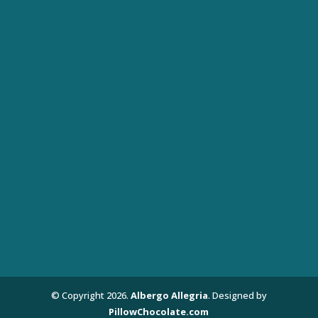
© Copyright
2026
.
Albergo Allegria
. Designed by
PillowChocolate.com