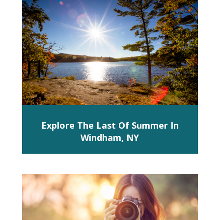
Explore The Last Of Summer In
Windham, NY