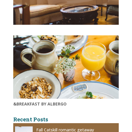
&BREAKFAST BY ALBERGO
Recent Posts
Fall Catskill romantic getaway