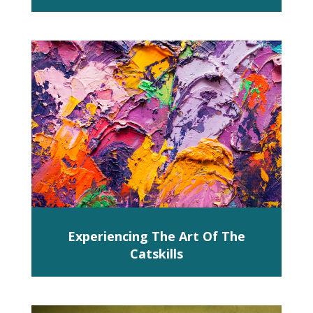
Experiencing The Art Of The
Catskills