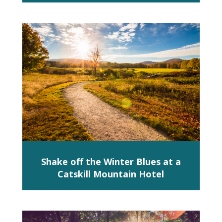
Shake off the Winter Blues at a
Catskill Mountain Hotel