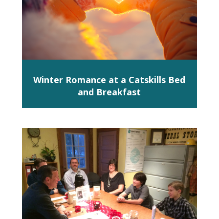
Winter Romance at a Catskills Bed
and Breakfast