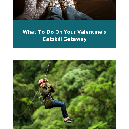
What To Do On Your Valentine’s
Catskill Getaway