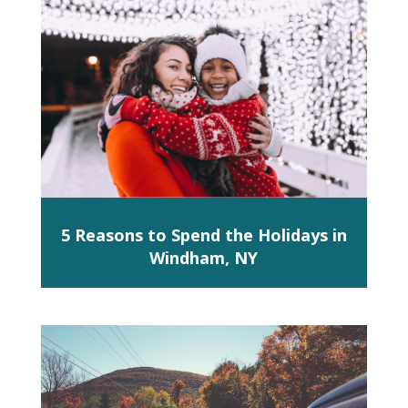
5 Reasons to Spend the Holidays in
Windham, NY