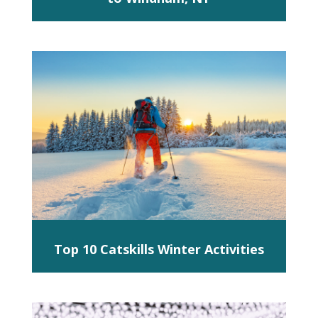
Top 10 Catskills Winter Activities