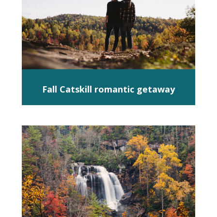
Fall Catskill romantic getaway