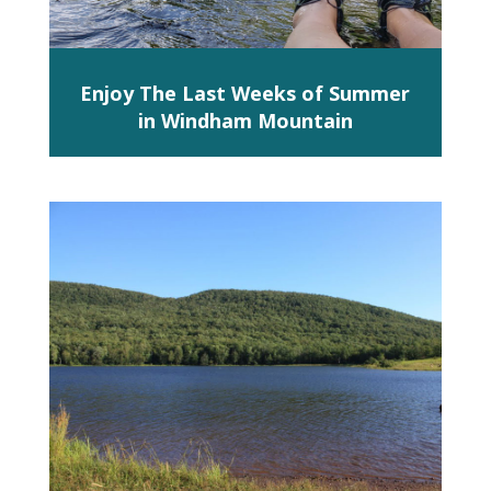
Enjoy The Last Weeks of Summer
in Windham Mountain