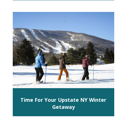
Time For Your Upstate NY Winter
Getaway