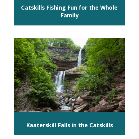
Catskills Fishing Fun for the Whole
Family
Kaaterskill Falls in the Catskills