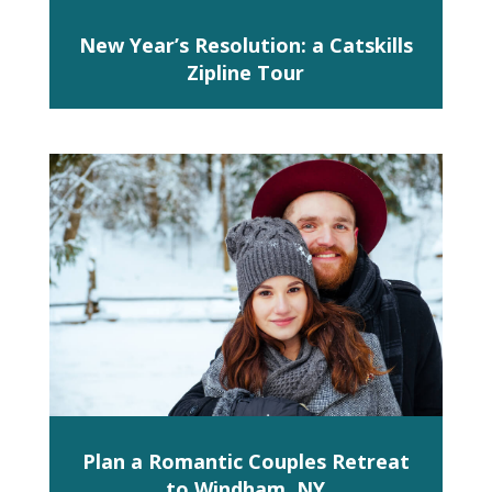
New Year’s Resolution: a Catskills
Zipline Tour
Plan a Romantic Couples Retreat
to Windham, NY