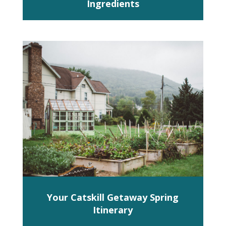
Ingredients
Your Catskill Getaway Spring
Itinerary