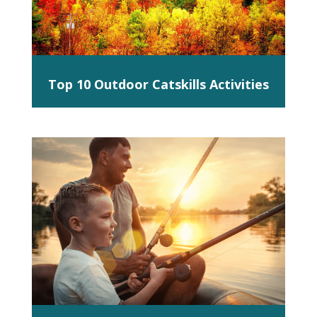
Top 10 Outdoor Catskills Activities