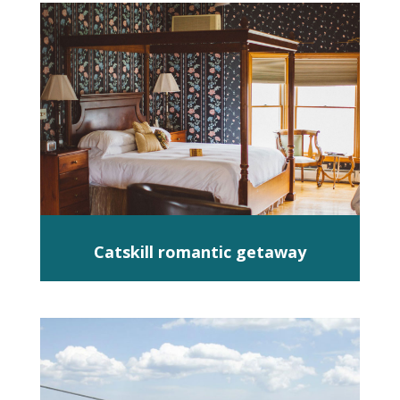
Catskill romantic getaway