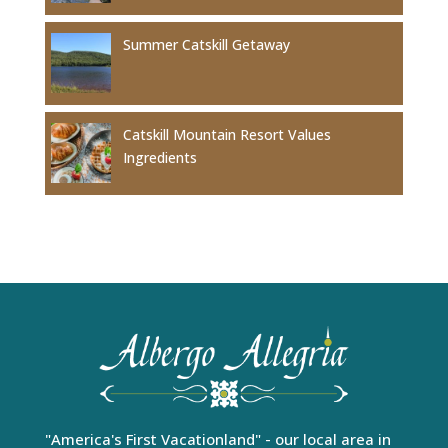
Summer Catskill Getaway
Catskill Mountain Resort Values
Ingredients
"America's First Vacationland" - our local area in