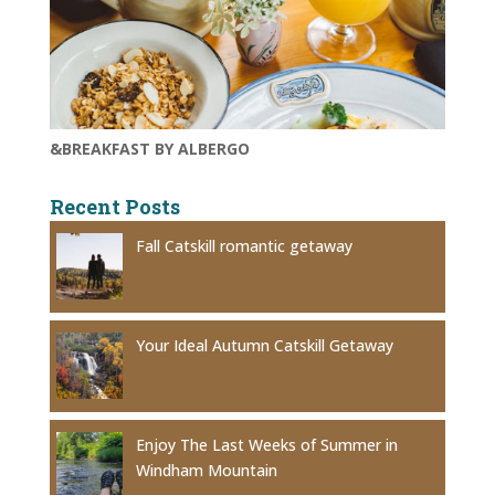
&BREAKFAST BY ALBERGO
Recent Posts
Fall Catskill romantic getaway
Your Ideal Autumn Catskill Getaway
Enjoy The Last Weeks of Summer in
Windham Mountain