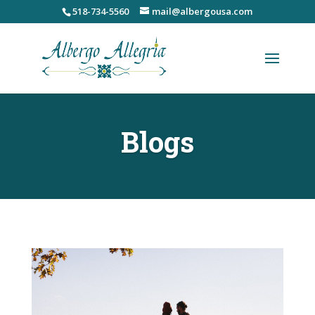
Skip
518-734-5560
mail@albergousa.com
to
content
Blogs