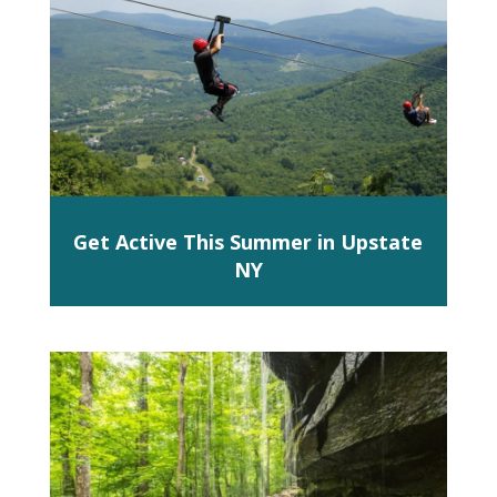
Get Active This Summer in Upstate
NY