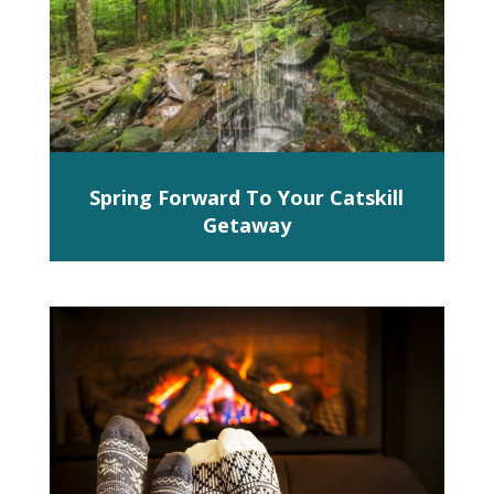
Spring Forward To Your Catskill
Getaway