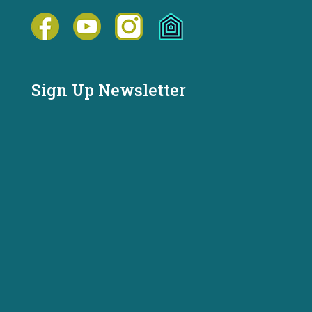
Sign Up Newsletter