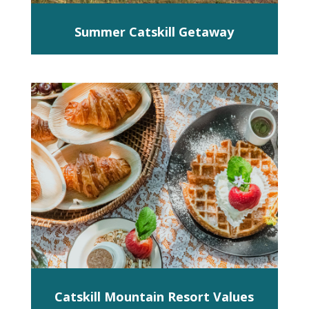
Summer Catskill Getaway
Catskill Mountain Resort Values