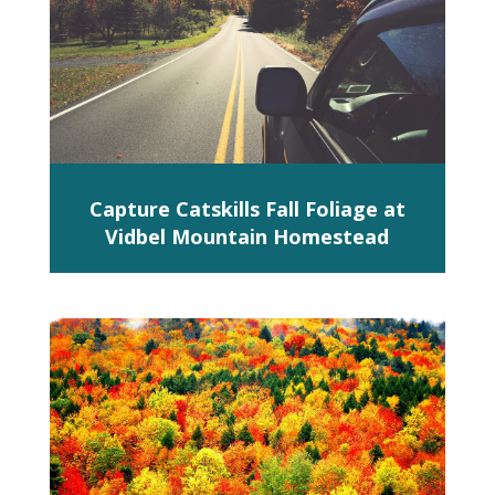
Capture Catskills Fall Foliage at
Vidbel Mountain Homestead