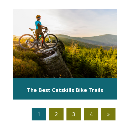
The Best Catskills Bike Trails
1
2
3
4
»