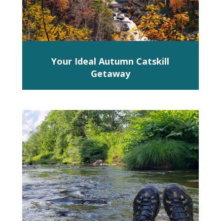
Your Ideal Autumn Catskill
Getaway