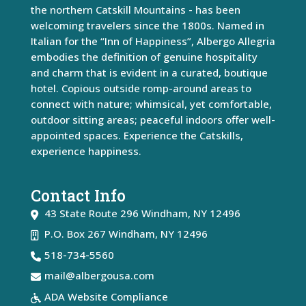
the northern Catskill Mountains - has been
welcoming travelers since the 1800s. Named in
Italian for the “Inn of Happiness”, Albergo Allegria
embodies the definition of genuine hospitality
and charm that is evident in a curated, boutique
hotel. Copious outside romp-around areas to
connect with nature; whimsical, yet comfortable,
outdoor sitting areas; peaceful indoors offer well-
appointed spaces. Experience the Catskills,
experience happiness.
Contact Info
43 State Route 296
Windham
,
NY
12496
P.O. Box 267 Windham, NY 12496
518-734-5560
mail@albergousa.com
ADA Website Compliance