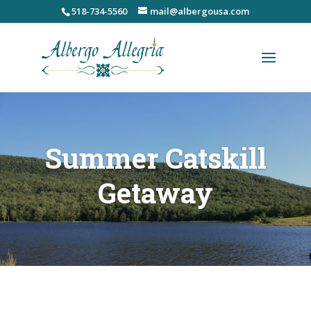
Skip
518-734-5560
mail@albergousa.com
to
content
Summer Catskill
Getaway