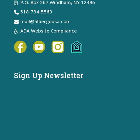
P.O. Box 267 Windham, NY 12496
518-734-5560
mail@albergousa.com
ADA Website Compliance
Sign Up Newsletter