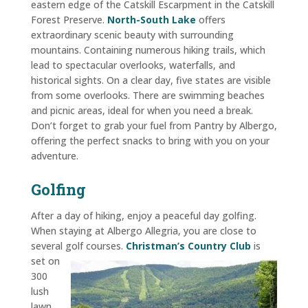
eastern edge of the Catskill Escarpment in the Catskill
Forest Preserve.
North-South Lake
offers
extraordinary scenic beauty with surrounding
mountains. Containing numerous hiking trails, which
lead to spectacular overlooks, waterfalls, and
historical sights. On a clear day, five states are visible
from some overlooks. There are swimming beaches
and picnic areas, ideal for when you need a break.
Don’t forget to grab your fuel from
Pantry by Albergo
,
offering the perfect snacks to bring with you on your
adventure.
Golfing
After a day of hiking, enjoy a peaceful day golfing.
When staying at Albergo Allegria, you are close to
several golf courses.
Christman’s
Country Club
is
set on
300
lush
lawn