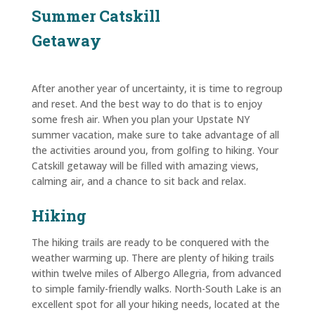
Summer Catskill
Getaway
After another year of uncertainty, it is time to regroup
and reset. And the best way to do that is to enjoy
some fresh air. When you plan your Upstate NY
summer vacation, make sure to take advantage of all
the activities around you, from golfing to hiking. Your
Catskill getaway will be filled with amazing views,
calming air, and a chance to sit back and relax.
Hiking
The hiking trails are ready to be conquered with the
weather warming up. There are plenty of hiking trails
within twelve miles of Albergo Allegria, from advanced
to simple family-friendly walks. North-South Lake is an
excellent spot for all your hiking needs, located at the