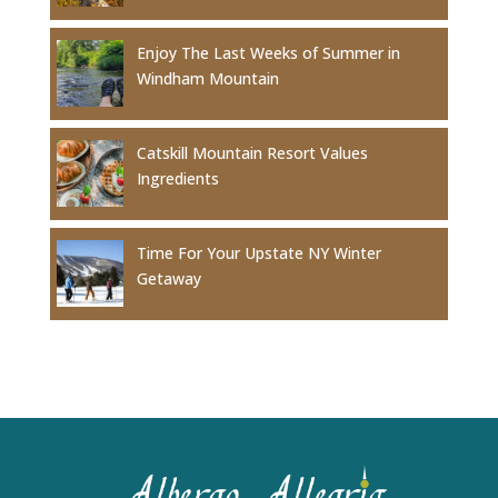
Enjoy The Last Weeks of Summer in
Windham Mountain
Catskill Mountain Resort Values
Ingredients
Time For Your Upstate NY Winter
Getaway