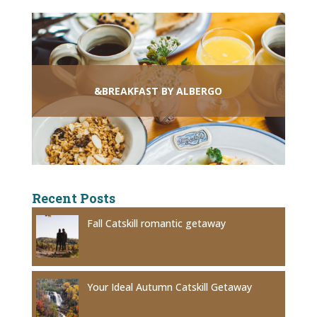
&BREAKFAST BY ALBERGO
Recent Posts
Fall Catskill romantic getaway
Your Ideal Autumn Catskill Getaway