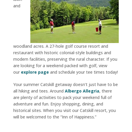
and
woodland acres. A 27-hole golf course resort and
restaurant with historic colonial-style buildings and
modern facilities, preserving the rural character. If you
are looking for a weekend packed with golf, view
our
explore page
and schedule your tee times today!
Your summer Catskill getaway doesn’t just have to be
all hiking and tees. Around
Albergo Allegria
, there
are plenty of activities to pack your weekend full of
adventure and fun. Enjoy shopping, dining, and
historical sites. When you visit our Catskill resort, you
will be welcomed to the “Inn of Happiness.”