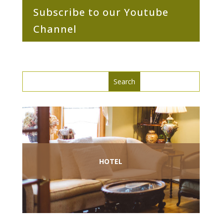
Subscribe to our Youtube
Channel
Search
Search
for:
for...
HOTEL