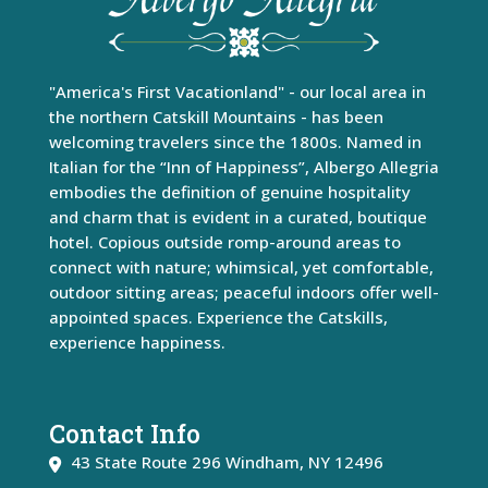
"America's First Vacationland" - our local area in
the northern Catskill Mountains - has been
welcoming travelers since the 1800s. Named in
Italian for the “Inn of Happiness”, Albergo Allegria
embodies the definition of genuine hospitality
and charm that is evident in a curated, boutique
hotel. Copious outside romp-around areas to
connect with nature; whimsical, yet comfortable,
outdoor sitting areas; peaceful indoors offer well-
appointed spaces. Experience the Catskills,
experience happiness.
Contact Info
43 State Route 296
Windham
,
NY
12496