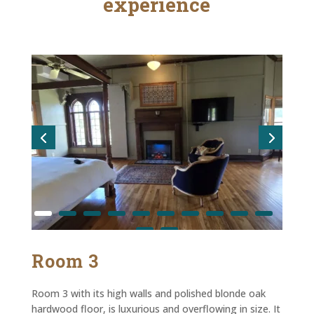
experience
Room 3
Room 3 with its high walls and polished blonde oak
hardwood floor, is luxurious and overflowing in size. It