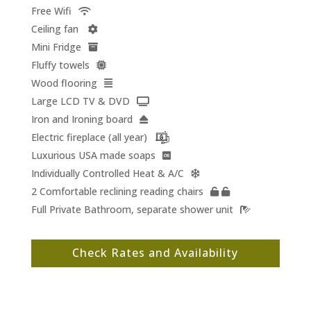
Free Wifi
Ceiling fan
Mini Fridge
Fluffy towels
Wood flooring
Large LCD TV & DVD
Iron and Ironing board
Electric fireplace (all year)
Luxurious USA made soaps
Individually Controlled Heat & A/C
2 Comfortable reclining reading chairs
Full Private Bathroom, separate shower unit
Check Rates and Availability