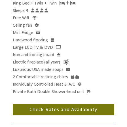
King Bed + Twin + Twin
Sleeps 4
Free Wifi
Ceiling fan
Mini Fridge
Hardwood flooring
Large LCD TV & DVD
Iron and Ironing board
Electric fireplace (all year)
Luxurious USA made soaps
2 Comfortable reclining chairs
Individually Controlled Heat & A/C
Private Bath Double Shower-head unit
Check Rates and Availability