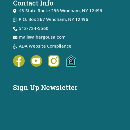
Contact Info
43 State Route 296
Windham
,
NY
12496
P.O. Box 267 Windham, NY 12496
518-734-5560
mail@albergousa.com
ADA Website Compliance
Sign Up Newsletter