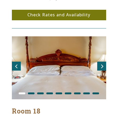
Check Rates and Availability
Room 18