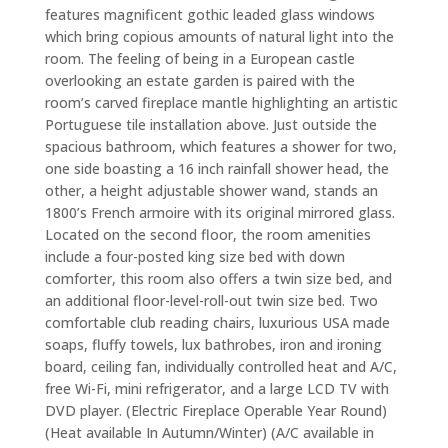
features magnificent gothic leaded glass windows
which bring copious amounts of natural light into the
room. The feeling of being in a European castle
overlooking an estate garden is paired with the
room’s carved fireplace mantle highlighting an artistic
Portuguese tile installation above. Just outside the
spacious bathroom, which features a shower for two,
one side boasting a 16 inch rainfall shower head, the
other, a height adjustable shower wand, stands an
1800’s French armoire with its original mirrored glass.
Located on the second floor, the room amenities
include a four-posted king size bed with down
comforter, this room also offers a twin size bed, and
an additional floor-level-roll-out twin size bed. Two
comfortable club reading chairs, luxurious USA made
soaps, fluffy towels, lux bathrobes, iron and ironing
board, ceiling fan, individually controlled heat and A/C,
free Wi-Fi, mini refrigerator, and a large LCD TV with
DVD player. (Electric Fireplace Operable Year Round)
(Heat available In Autumn/Winter) (A/C available in