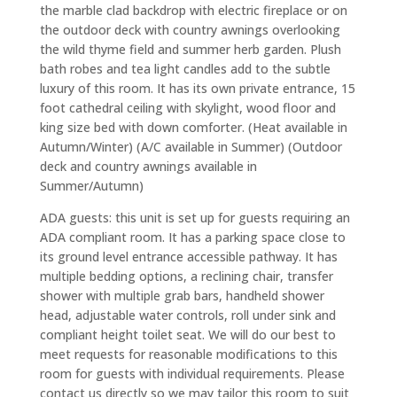
the marble clad backdrop with electric fireplace or on
the outdoor deck with country awnings overlooking
the wild thyme field and summer herb garden. Plush
bath robes and tea light candles add to the subtle
luxury of this room. It has its own private entrance, 15
foot cathedral ceiling with skylight, wood floor and
king size bed with down comforter. (Heat available in
Autumn/Winter) (A/C available in Summer) (Outdoor
deck and country awnings available in
Summer/Autumn)
ADA guests: this unit is set up for guests requiring an
ADA compliant room. It has a parking space close to
its ground level entrance accessible pathway. It has
multiple bedding options, a reclining chair, transfer
shower with multiple grab bars, handheld shower
head, adjustable water controls, roll under sink and
compliant height toilet seat. We will do our best to
meet requests for reasonable modifications to this
room for guests with individual requirements. Please
contact us directly so we may tailor this room to suit