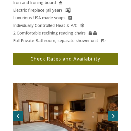
Iron and Ironing board
Electric fireplace (all year)
Luxurious USA made soaps
Individually Controlled Heat & A/C
2 Comfortable reclining reading chairs
Full Private Bathroom, separate shower unit
Check Rates and Availability