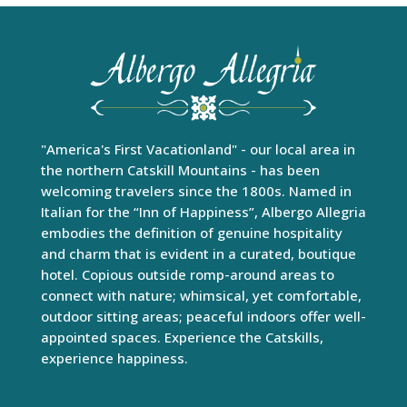
"America's First Vacationland" - our local area in
the northern Catskill Mountains - has been
welcoming travelers since the 1800s. Named in
Italian for the “Inn of Happiness”, Albergo Allegria
embodies the definition of genuine hospitality
and charm that is evident in a curated, boutique
hotel. Copious outside romp-around areas to
connect with nature; whimsical, yet comfortable,
outdoor sitting areas; peaceful indoors offer well-
appointed spaces. Experience the Catskills,
experience happiness.