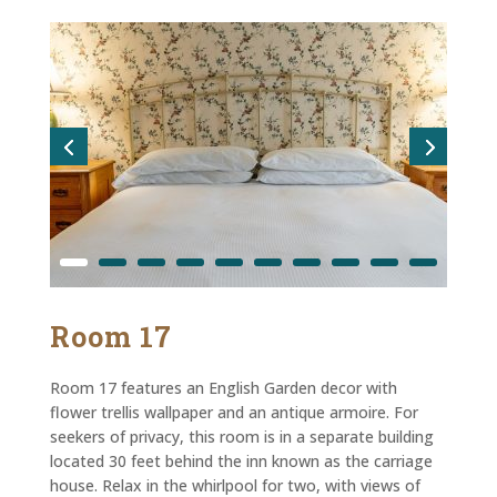
Room 17
Room 17 features an English Garden decor with
flower trellis wallpaper and an antique armoire. For
seekers of privacy, this room is in a separate building
located 30 feet behind the inn known as the carriage
house. Relax in the whirlpool for two, with views of