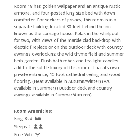
Room 18 has golden wallpaper and an antique rustic
armoire, and four-posted king size bed with down
comforter. For seekers of privacy, this room is in a
separate building located 30 feet behind the inn
known as the carriage house. Relax in the whirlpool
for two, with views of the marble clad backdrop with
electric fireplace or on the outdoor deck with country
awnings overlooking the wild thyme field and summer
herb garden. Plush bath robes and tea light candles
add to the subtle luxury of this room. It has its own
private entrance, 15 foot cathedral ceiling and wood
flooring. (Heat available in Autumn/Winter) (A/C
available in Summer) (Outdoor deck and country
awnings available in Summer/Autumn).
Room Amenities:
King Bed
Sleeps 2
Free Wifi