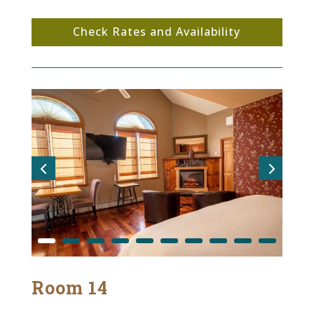
Check Rates and Availability
Room 14