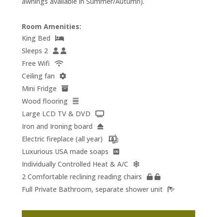
awnings available in Summer/Autumn).
Room Amenities:
King Bed
Sleeps 2
Free Wifi
Ceiling fan
Mini Fridge
Wood flooring
Large LCD TV & DVD
Iron and Ironing board
Electric fireplace (all year)
Luxurious USA made soaps
Individually Controlled Heat & A/C
2 Comfortable reclining reading chairs
Full Private Bathroom, separate shower unit