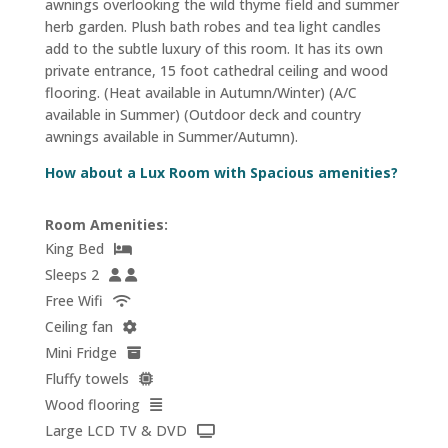
awnings overlooking the wild thyme field and summer
herb garden. Plush bath robes and tea light candles
add to the subtle luxury of this room. It has its own
private entrance, 15 foot cathedral ceiling and wood
flooring. (Heat available in Autumn/Winter) (A/C
available in Summer) (Outdoor deck and country
awnings available in Summer/Autumn).
How about a Lux Room with Spacious amenities?
Room Amenities:
King Bed
Sleeps 2
Free Wifi
Ceiling fan
Mini Fridge
Fluffy towels
Wood flooring
Large LCD TV & DVD