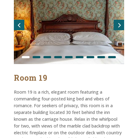
Room 19
Room 19 is a rich, elegant room featuring a
commanding four-posted king bed and vibes of
romance. For seekers of privacy, this room is in a
separate building located 30 feet behind the inn
known as the carriage house. Relax in the whirlpool
for two, with views of the marble clad backdrop with
electric fireplace or on the outdoor deck with country