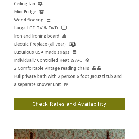
Ceiling fan
Mini Fridge
Wood flooring
Large LCD TV & DVD
Iron and Ironing board
Electric fireplace (all year)
Luxurious USA made soaps
Individually Controlled Heat & A/C
2 Comfortable vintage reading chairs
Full private bath with 2 person 6 foot Jacuzzi tub and
a separate shower unit
Check Rates and Availability