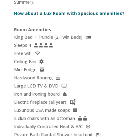
Summer).
How about a Lux Room with Spacious amenities?
Room Amenities:
King Bed + Trundle (2 Twin Beds)
Sleeps 4
Free wifi
Ceiling Fan
Mini Fridge
Hardwood flooring
Large LCD TV & DVD
Iron and Ironing board
Electric fireplace (all year)
Luxurious USA made soaps
2 club chairs with an ottoman
Individually Controlled Heat & A/C
Private Bath Rainfall Shower-head unit