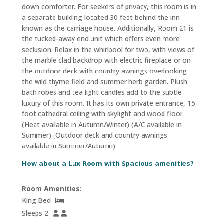
down comforter. For seekers of privacy, this room is in
a separate building located 30 feet behind the inn
known as the carriage house. Additionally, Room 21 is
the tucked-away end unit which offers even more
seclusion. Relax in the whirlpool for two, with views of
the marble clad backdrop with electric fireplace or on
the outdoor deck with country awnings overlooking
the wild thyme field and summer herb garden. Plush
bath robes and tea light candles add to the subtle
luxury of this room. It has its own private entrance, 15
foot cathedral ceiling with skylight and wood floor.
(Heat available in Autumn/Winter) (A/C available in
Summer) (Outdoor deck and country awnings
available in Summer/Autumn)
How about a Lux Room with Spacious amenities?
Room Amenities:
King Bed
Sleeps 2