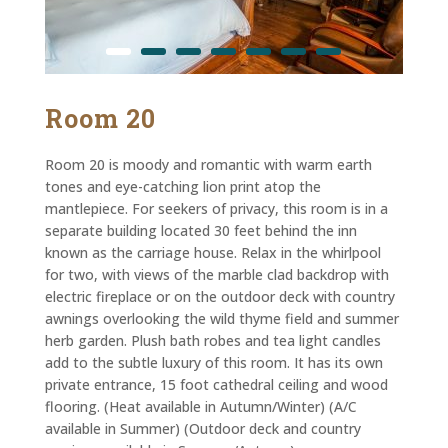
Room 20
Room 20 is moody and romantic with warm earth
tones and eye-catching lion print atop the
mantlepiece. For seekers of privacy, this room is in a
separate building located 30 feet behind the inn
known as the carriage house. Relax in the whirlpool
for two, with views of the marble clad backdrop with
electric fireplace or on the outdoor deck with country
awnings overlooking the wild thyme field and summer
herb garden. Plush bath robes and tea light candles
add to the subtle luxury of this room. It has its own
private entrance, 15 foot cathedral ceiling and wood
flooring. (Heat available in Autumn/Winter) (A/C
available in Summer) (Outdoor deck and country