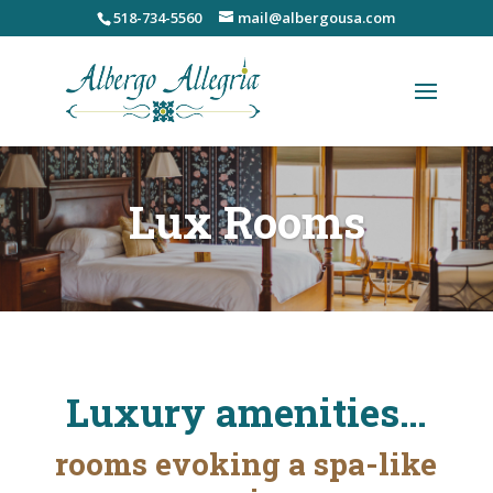
Skip
518-734-5560
mail@albergousa.com
to
content
Lux Rooms
Luxury amenities…
rooms evoking a spa-like