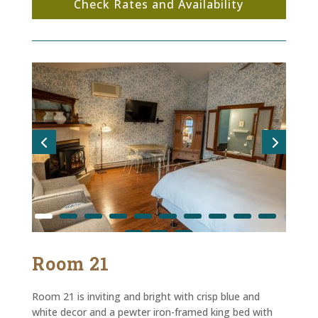
Check Rates and Availability
Room 21
Room 21 is inviting and bright with crisp blue and
white decor and a pewter iron-framed king bed with