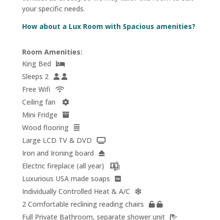
your specific needs.
How about a Lux Room with Spacious amenities?
Room Amenities:
King Bed
Sleeps 2
Free Wifi
Ceiling fan
Mini Fridge
Wood flooring
Large LCD TV & DVD
Iron and Ironing board
Electric fireplace (all year)
Luxurious USA made soaps
Individually Controlled Heat & A/C
2 Comfortable reclining reading chairs
Full Private Bathroom, separate shower unit