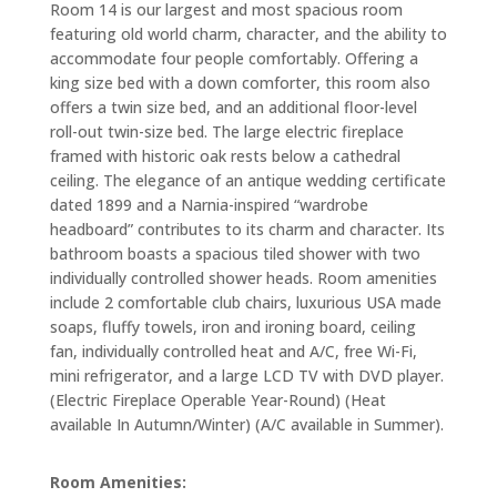
Room 14 is our largest and most spacious room
featuring old world charm, character, and the ability to
accommodate four people comfortably. Offering a
king size bed with a down comforter, this room also
offers a twin size bed, and an additional floor-level
roll-out twin-size bed. The large electric fireplace
framed with historic oak rests below a cathedral
ceiling. The elegance of an antique wedding certificate
dated 1899 and a Narnia-inspired “wardrobe
headboard” contributes to its charm and character. Its
bathroom boasts a spacious tiled shower with two
individually controlled shower heads. Room amenities
include 2 comfortable club chairs, luxurious USA made
soaps, fluffy towels, iron and ironing board, ceiling
fan, individually controlled heat and A/C, free Wi-Fi,
mini refrigerator, and a large LCD TV with DVD player.
(Electric Fireplace Operable Year-Round) (Heat
available In Autumn/Winter) (A/C available in Summer).
Room Amenities: