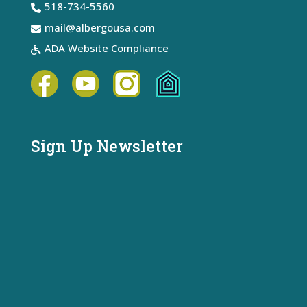
518-734-5560
mail@albergousa.com
ADA Website Compliance
Sign Up Newsletter