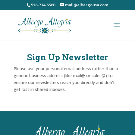
Skip
518-734-5560
mail@albergousa.com
to
content
Sign Up Newsletter
Please use your personal email address rather than a
generic business address (like mail@ or sales@) to
ensure our newsletters reach you directly and don’t
get lost in shared inboxes.