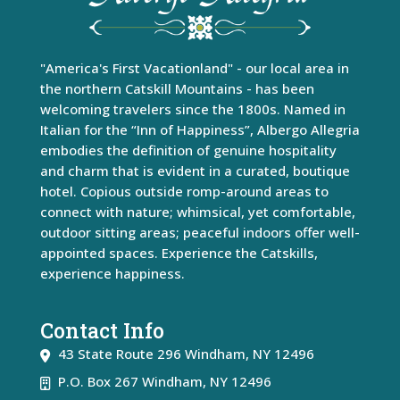
"America's First Vacationland" - our local area in
the northern Catskill Mountains - has been
welcoming travelers since the 1800s. Named in
Italian for the “Inn of Happiness”, Albergo Allegria
embodies the definition of genuine hospitality
and charm that is evident in a curated, boutique
hotel. Copious outside romp-around areas to
connect with nature; whimsical, yet comfortable,
outdoor sitting areas; peaceful indoors offer well-
appointed spaces. Experience the Catskills,
experience happiness.
Contact Info
43 State Route 296
Windham
,
NY
12496
P.O. Box 267 Windham, NY 12496