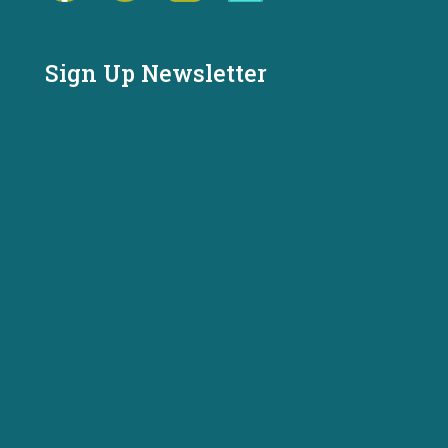
Sign Up Newsletter