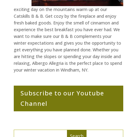
exciting day on the mountains warm up at our
Catskills B & B. Get cozy by the fireplace and enjoy
fresh baked goods. Enjoy the smell of cinnamon and
experience the best breakfast you have ever had. We
want to make sure our B & B complements your
winter expectations and gives you the opportunity to
get everything you have planned done. Whether you
are hitting the slopes or spending your day inside and
relaxing, Albergo Allegria is the perfect place to spend
your winter vacation in Windham, NY.
Subscribe to our Youtube
Channel
Search
Search