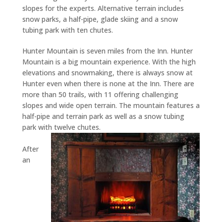
slopes for the experts. Alternative terrain includes
snow parks, a half-pipe, glade skiing and a snow
tubing park with ten chutes.
Hunter Mountain is seven miles from the Inn. Hunter
Mountain is a big mountain experience. With the high
elevations and snowmaking, there is always snow at
Hunter even when there is none at the Inn. There are
more than 50 trails, with 11 offering challenging
slopes and wide open terrain. The mountain features a
half-pipe and terrain park as well as a snow tubing
park with twelve chutes.
After
an