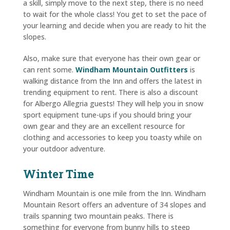
a skill, simply move to the next step, there is no need
to wait for the whole class! You get to set the pace of
your learning and decide when you are ready to hit the
slopes.
Also, make sure that everyone has their own gear or
can rent some.
Windham Mountain Outfitters
is
walking distance from the Inn and offers the latest in
trending equipment to rent. There is also a discount
for Albergo Allegria guests! They will help you in snow
sport equipment tune-ups if you should bring your
own gear and they are an excellent resource for
clothing and accessories to keep you toasty while on
your outdoor adventure.
Winter Time
Windham Mountain is one mile from the Inn. Windham
Mountain Resort offers an adventure of 34 slopes and
trails spanning two mountain peaks. There is
something for everyone from bunny hills to steep