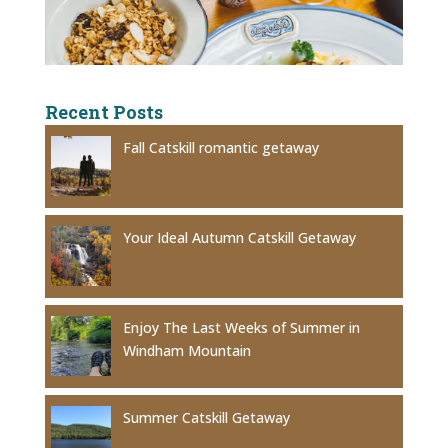
Recent Posts
Fall Catskill romantic getaway
Your Ideal Autumn Catskill Getaway
Enjoy The Last Weeks of Summer in
Windham Mountain
Summer Catskill Getaway