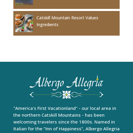
Catskill Mountain Resort Values
Ingredients
"America's First Vacationland" - our local area in
the northern Catskill Mountains - has been
welcoming travelers since the 1800s. Named in
Italian for the “Inn of Happiness”, Albergo Allegria