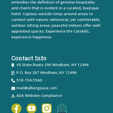
embodies the definition of genuine hospitality
and charm that is evident in a curated, boutique
hotel. Copious outside romp-around areas to
connect with nature; whimsical, yet comfortable,
outdoor sitting areas; peaceful indoors offer well-
appointed spaces. Experience the Catskills,
experience happiness.
Contact Info
43 State Route 296
Windham
,
NY
12496
P.O. Box 267 Windham, NY 12496
518-734-5560
mail@albergousa.com
ADA Website Compliance