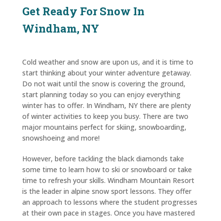
Get Ready For Snow In
Windham, NY
Cold weather and snow are upon us, and it is time to
start thinking about your winter adventure getaway.
Do not wait until the snow is covering the ground,
start planning today so you can enjoy everything
winter has to offer. In Windham, NY there are plenty
of winter activities to keep you busy. There are two
major mountains perfect for skiing, snowboarding,
snowshoeing and more!
However, before tackling the black diamonds take
some time to learn how to ski or snowboard or take
time to refresh your skills. Windham Mountain Resort
is the leader in alpine snow sport lessons. They offer
an approach to lessons where the student progresses
at their own pace in stages. Once you have mastered